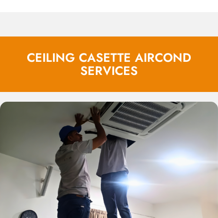
CEILING CASETTE AIRCOND
SERVICES