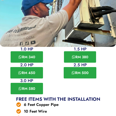
1.0 HP
1.5 HP
RM 340
RM 380
2.0 HP
2.5 HP
RM 450
RM 500
3.0 HP
RM 580
FREE ITEMS WITH THE INSTALLATION
6 Feet Copper Pipe
10 Feet Wire