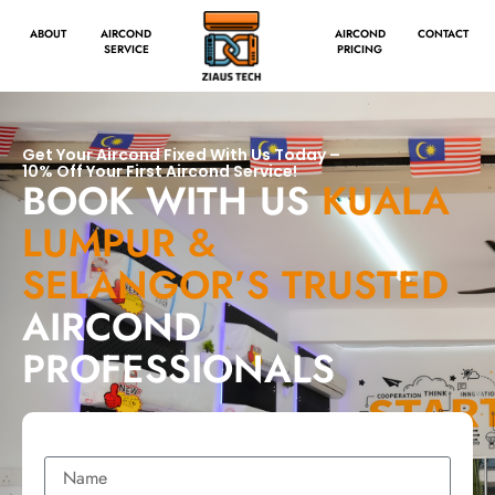
ABOUT
AIRCOND
AIRCOND
CONTACT
SERVICE
PRICING
Get Your Aircond Fixed With Us Today –
10% Off Your First Aircond Service!
BOOK WITH US
KUALA
LUMPUR &
SELANGOR’S TRUSTED
AIRCOND
PROFESSIONALS