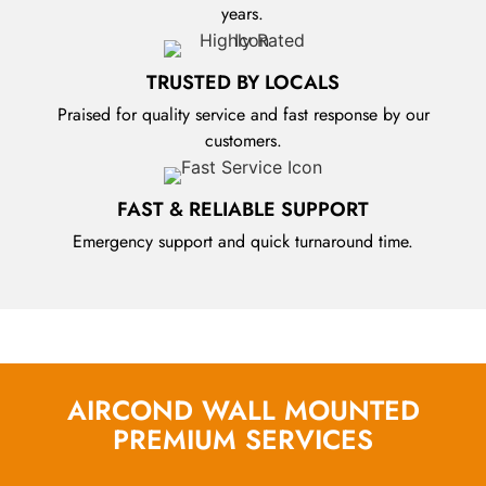
years.
TRUSTED BY LOCALS
Praised for quality service and fast response by our
customers.
FAST & RELIABLE SUPPORT
Emergency support and quick turnaround time.
AIRCOND WALL MOUNTED
PREMIUM SERVICES