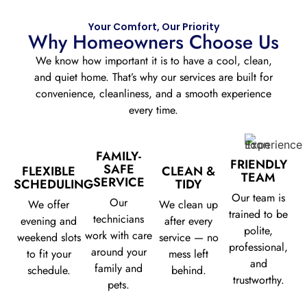
Your Comfort, Our Priority
Why Homeowners Choose Us
We know how important it is to have a cool, clean,
and quiet home. That’s why our services are built for
convenience, cleanliness, and a smooth experience
every time.
FAMILY-
FRIENDLY
SAFE
FLEXIBLE
CLEAN &
TEAM
SERVICE
SCHEDULING
TIDY
Our team is
Our
We offer
We clean up
trained to be
technicians
evening and
after every
polite,
work with care
weekend slots
service — no
professional,
around your
to fit your
mess left
and
family and
schedule.
behind.
trustworthy.
pets.