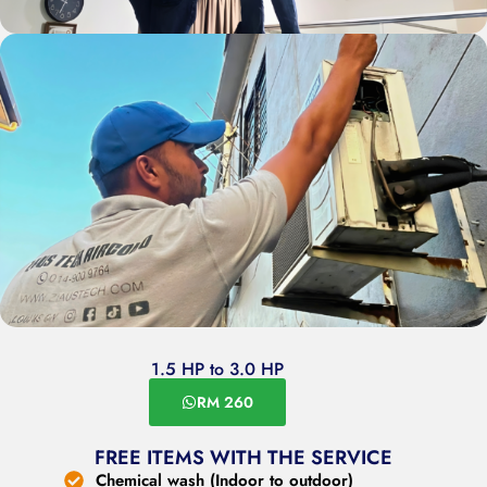
1.5 HP to 3.0 HP
RM 260
FREE ITEMS WITH THE SERVICE
Chemical wash (Indoor to outdoor)