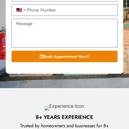
Malaysia +60
Book Appointment Now!!
8+ YEARS EXPERIENCE
Trusted by homeowners and businesses for 8+