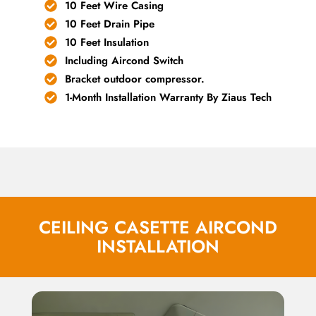
10 Feet Wire Casing
10 Feet Drain Pipe
10 Feet Insulation
Including Aircond Switch
Bracket outdoor compressor.
1-Month Installation Warranty By Ziaus Tech
CEILING CASETTE AIRCOND
INSTALLATION