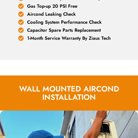
Gas Top-up 20 PSI Free
Aircond Leaking Check
Cooling System Performance Check
Capacitor Spare Parts Replacement
1-Month Service Warranty By Ziaus Tech
WALL MOUNTED AIRCOND
INSTALLATION