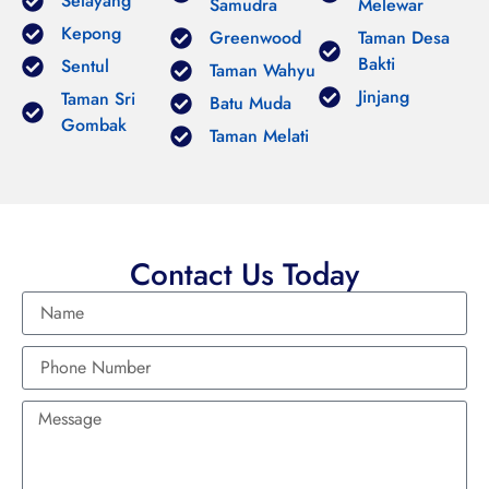
Selayang
Samudra
Melewar
Kepong
Greenwood
Taman Desa
Bakti
Sentul
Taman Wahyu
Jinjang
Taman Sri
Batu Muda
Gombak
Taman Melati
Contact Us Today