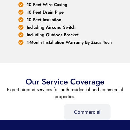
10 Feet Wire Casing
10 Feet Drain Pipe
10 Feet Insulation
Including Aircond Switch
Including Outdoor Bracket
1-Month Installation Warranty By Ziaus Tech
Our Service Coverage
Expert aircond services for both residential and commercial
properties.
Residential
Commercial