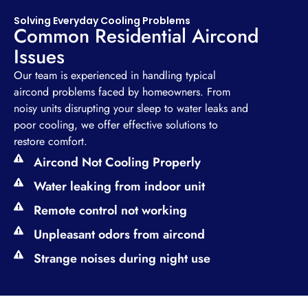
Solving Everyday Cooling Problems
Common Residential Aircond
Issues
Our team is experienced in handling typical
aircond problems faced by homeowners. From
noisy units disrupting your sleep to water leaks and
poor cooling, we offer effective solutions to
restore comfort.
Aircond Not Cooling Properly
Water leaking from indoor unit
Remote control not working
Unpleasant odors from aircond
Strange noises during night use