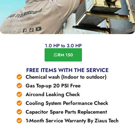
1.0 HP to 3.0 HP
RM 150
FREE ITEMS WITH THE SERVICE
Chemical wash (Indoor to outdoor)
Gas Top-up 20 PSI Free
Aircond Leaking Check
Cooling System Performance Check
Capacitor Spare Parts Replacement
1-Month Service Warranty By Ziaus Tech