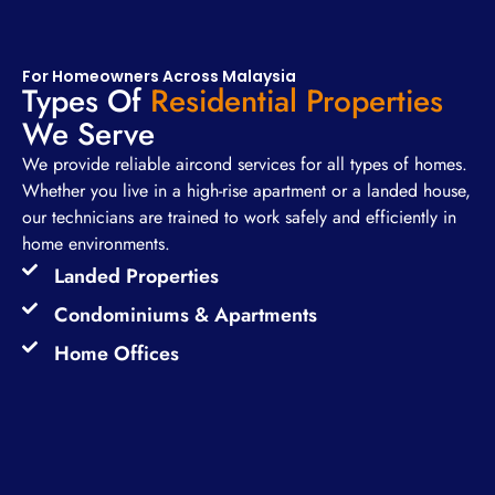
For Homeowners Across Malaysia
Types Of
Residential Properties
We Serve
We provide reliable aircond services for all types of homes.
Whether you live in a high-rise apartment or a landed house,
our technicians are trained to work safely and efficiently in
home environments.
Landed Properties
Condominiums & Apartments
Home Offices