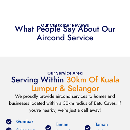
Our Customer Reviews
What People Say About Our
Aircond Service
Our Service Area
Serving Within
30km Of Kuala
Lumpur & Selangor
We proudly provide aircond services to homes and
businesses located within a 30km radius of Batu Caves. If
you’re nearby, we’re just a call away!
Gombak
Taman
Taman