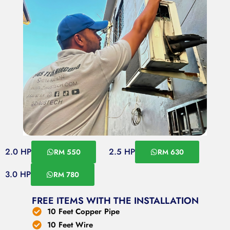
2.0 HP
2.5 HP
RM 550
RM 630
3.0 HP
RM 780
FREE ITEMS WITH THE INSTALLATION
10 Feet Copper Pipe
10 Feet Wire