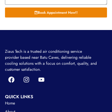
Book Appointment Now!!
Ziaus Tech is a trusted air conditioning service
provider based near Batu Caves, delivering reliable
cooling solutions with a focus on comfort, quality, and
customer satisfaction.
QUICK LINKS
Home
About