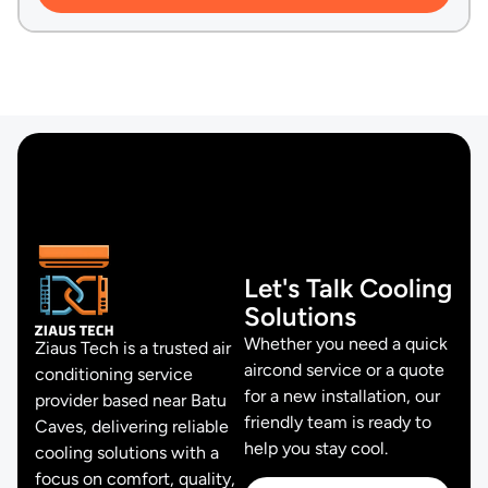
Let's Talk Cooling
Solutions
Whether you need a quick
Ziaus Tech is a trusted air
aircond service or a quote
conditioning service
for a new installation, our
provider based near Batu
friendly team is ready to
Caves, delivering reliable
help you stay cool.
cooling solutions with a
focus on comfort, quality,