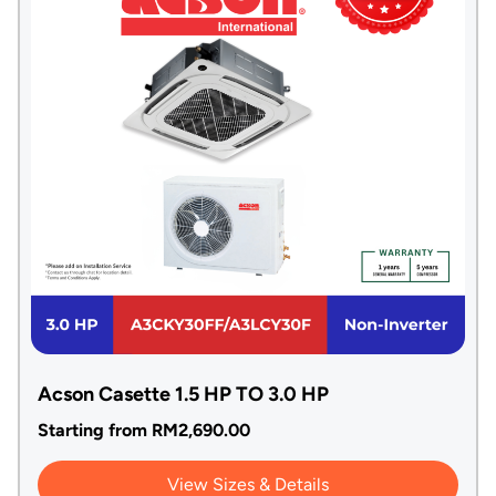
Acson Casette 1.5 HP TO 3.0 HP
Starting from
RM
2,690.00
View Sizes & Details