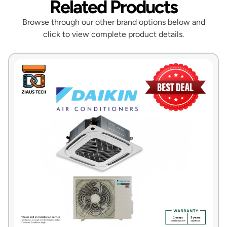
Related Products
Browse through our other brand options below and
click to view complete product details.