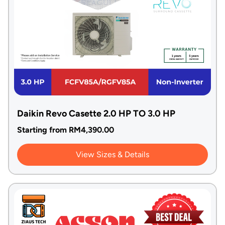
Daikin Revo Casette 2.0 HP TO 3.0 HP
Starting from
RM
4,390.00
View Sizes & Details