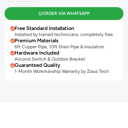
ORDER VIA WHATSAPP
Free Standard Installation
Installed by trained technicians, completely free.
Premium Materials
6ft Copper Pipe, 10ft Drain Pipe & Insulation
Hardware Included
Aircond Switch & Outdoor Bracket
Guaranteed Quality
1-Month Workmanship Warranty by Ziaus Tech