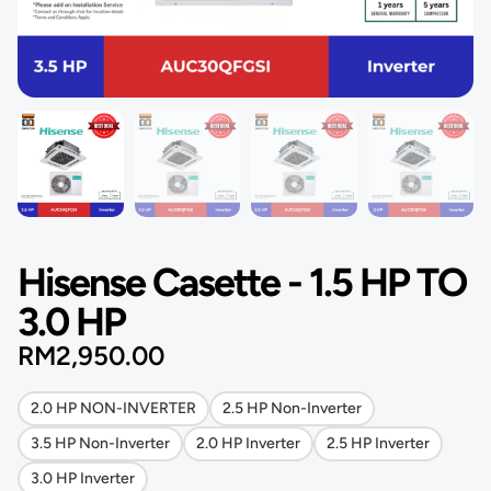
Hisense Casette - 1.5 HP TO
3.0 HP
RM
2,950.00
2.0 HP NON-INVERTER
2.5 HP Non-Inverter
3.5 HP Non-Inverter
2.0 HP Inverter
2.5 HP Inverter
3.0 HP Inverter