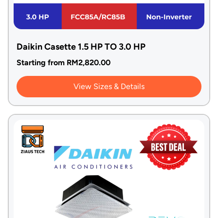
Daikin Casette 1.5 HP TO 3.0 HP
Starting from
RM
2,820.00
View Sizes & Details