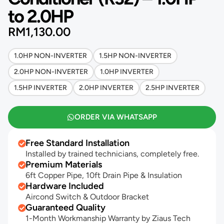
to 2.0HP
RM
1,130.00
1.0HP NON-INVERTER
1.5HP NON-INVERTER
2.0HP NON-INVERTER
1.0HP INVERTER
1.5HP INVERTER
2.0HP INVERTER
2.5HP INVERTER
ORDER VIA WHATSAPP
Free Standard Installation
Installed by trained technicians, completely free.
Premium Materials
6ft Copper Pipe, 10ft Drain Pipe & Insulation
Hardware Included
Aircond Switch & Outdoor Bracket
Guaranteed Quality
1-Month Workmanship Warranty by Ziaus Tech