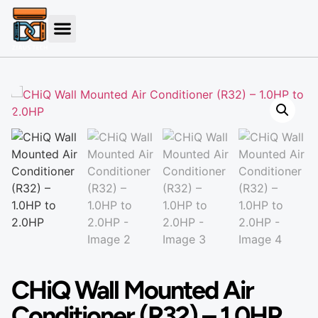
CHiQ Wall Mounted Air
Conditioner (R32) – 1.0HP