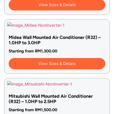
View Sizes & Details
Midea Wall Mounted Air Conditioner (R32) –
1.0HP to 3.0HP
Starting from
RM
1,300.00
View Sizes & Details
Mitsubishi Wall Mounted Air Conditioner
(R32) – 1.0HP to 2.5HP
Starting from
RM
1,500.00