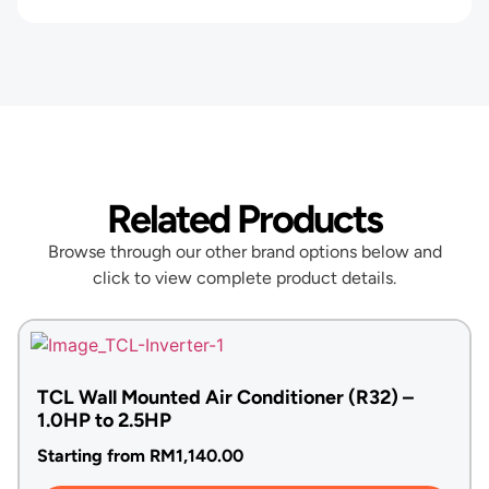
Related Products
Browse through our other brand options below and
click to view complete product details.
TCL Wall Mounted Air Conditioner (R32) –
1.0HP to 2.5HP
Starting from
RM
1,140.00