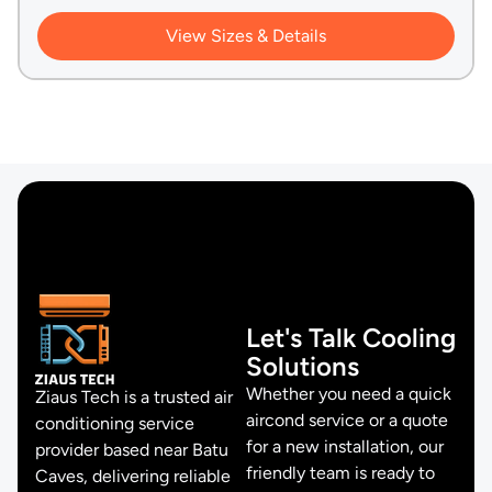
View Sizes & Details
Let's Talk Cooling
Solutions
Whether you need a quick
Ziaus Tech is a trusted air
aircond service or a quote
conditioning service
for a new installation, our
provider based near Batu
friendly team is ready to
Caves, delivering reliable