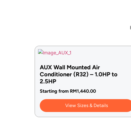
AUX Wall Mounted Air
Conditioner (R32) – 1.0HP to
2.5HP
Starting from
RM
1,440.00
View Sizes & Details