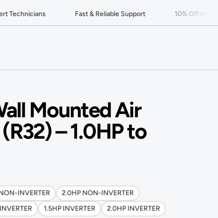
 Technicians
Fast & Reliable Support
10% Off on Your 
Wall Mounted Air
 (R32) – 1.0HP to
 NON-INVERTER
2.0HP NON-INVERTER
 INVERTER
1.5HP INVERTER
2.0HP INVERTER