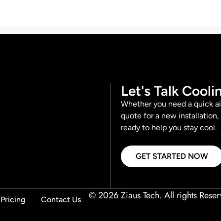
Let's Talk Cooli
Whether you need a quick ai
quote for a new installation,
ready to help you stay cool.
GET STARTED NOW
© 2026 Ziaus Tech. All rights Reser
Pricing
Contact Us