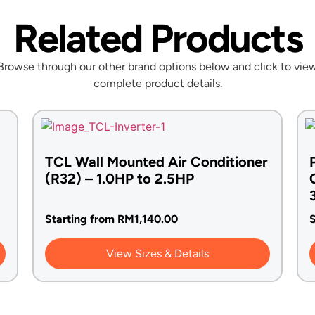
Related Products
Browse through our other brand options below and click to vie
complete product details.
TCL Wall Mounted Air Conditioner
(R32) – 1.0HP to 2.5HP
Starting from
RM
1,140.00
S
View Sizes & Details