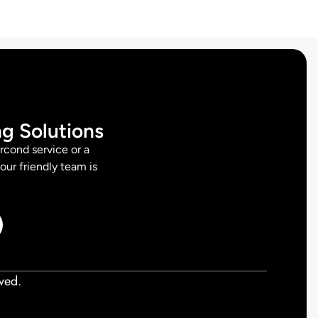
ng Solutions
rcond service or a
 our friendly team is
ved.