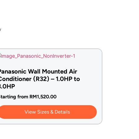
w
Panasonic Wall Mounted Air
Conditioner (R32) – 1.0HP to
3.0HP
tarting from
RM
1,520.00
View Sizes & Details