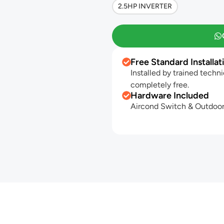
2.5HP INVERTER
Free Standard Installat
Installed by trained techni
completely free.
Hardware Included
Aircond Switch & Outdoor