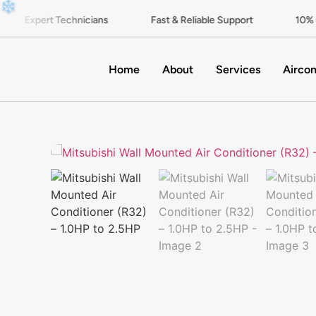
❄
Expert Technicians
Fast & Reliable Support
10% Of
Home
About
Services
Aircon