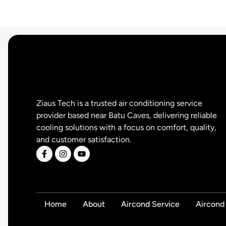
Ziaus Tech is a trusted air conditioning service
provider based near Batu Caves, delivering reliable
cooling solutions with a focus on comfort, quality,
and customer satisfaction.
Home
About
Aircond Service
Aircond 