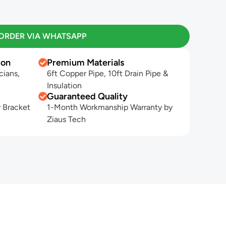
ORDER VIA WHATSAPP
ion
Premium Materials
cians,
6ft Copper Pipe, 10ft Drain Pipe &
Insulation
Guaranteed Quality
 Bracket
1-Month Workmanship Warranty by
Ziaus Tech