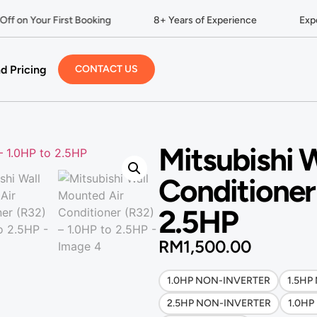
f on Your First Booking
8+ Years of Experience
Expert
d Pricing
CONTACT US
Mitsubishi 
Conditioner
2.5HP
RM
1,500.00
1.0HP NON-INVERTER
1.5HP
2.5HP NON-INVERTER
1.0HP