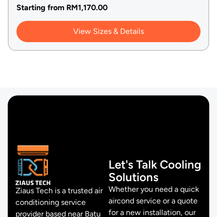
Starting from
RM
1,170.00
View Sizes & Details
Let's Talk Cooling
Solutions
Whether you need a quick
Ziaus Tech is a trusted air
aircond service or a quote
conditioning service
for a new installation, our
provider based near Batu