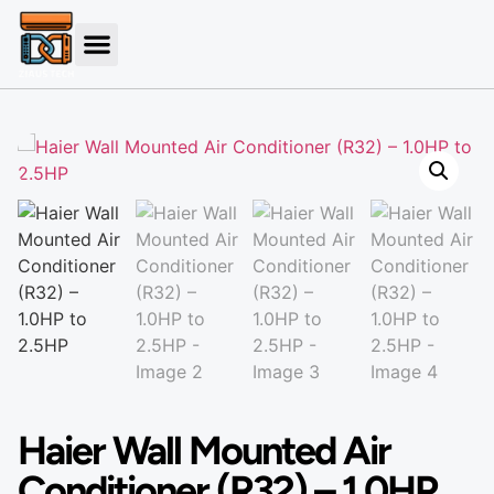
Haier Wall Mounted Air
Conditioner (R32) – 1.0HP