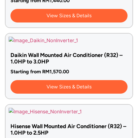
Starting from
RM
1,440.00
View Sizes & Details
Daikin Wall Mounted Air Conditioner (R32) –
1.0HP to 3.0HP
Starting from
RM
1,570.00
View Sizes & Details
Hisense Wall Mounted Air Conditioner (R32) –
1.0HP to 2.5HP