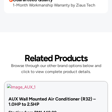
1-Month Workmanship Warranty by Ziaus Tech
Related Products
Browse through our other brand options below and
click to view complete product details.
AUX Wall Mounted Air Conditioner (R32) –
1.0HP to 2.5HP