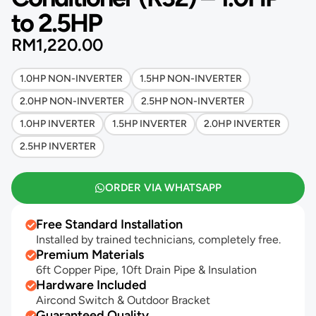
to 2.5HP
RM
1,220.00
1.0HP NON-INVERTER
1.5HP NON-INVERTER
2.0HP NON-INVERTER
2.5HP NON-INVERTER
1.0HP INVERTER
1.5HP INVERTER
2.0HP INVERTER
2.5HP INVERTER
ORDER VIA WHATSAPP
Free Standard Installation
Installed by trained technicians, completely free.
Premium Materials
6ft Copper Pipe, 10ft Drain Pipe & Insulation
Hardware Included
Aircond Switch & Outdoor Bracket
Guaranteed Quality