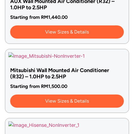
AUX Wall Mounted Air Conditioner (R32) –
1.0HP to 2.5HP
Starting from
RM
1,440.00
View Sizes & Details
Mitsubishi Wall Mounted Air Conditioner
(R32) – 1.0HP to 2.5HP
Starting from
RM
1,500.00
View Sizes & Details