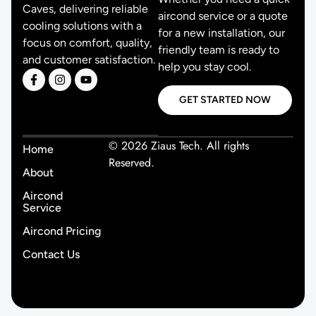
Caves, delivering reliable
aircond service or a quote
cooling solutions with a
for a new installation, our
focus on comfort, quality,
friendly team is ready to
and customer satisfaction.
help you stay cool.
GET STARTED NOW
© 2026 Ziaus Tech. All rights
Home
Reserved.
About
Aircond
Service
Aircond Pricing
Contact Us