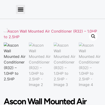
Ascon Wall Mounted Air