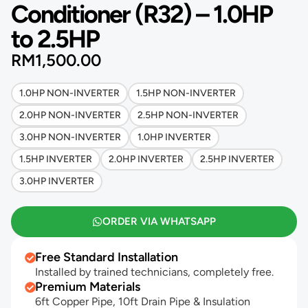
Conditioner (R32) – 1.0HP
to 2.5HP
RM
1,500.00
1.0HP NON-INVERTER
1.5HP NON-INVERTER
2.0HP NON-INVERTER
2.5HP NON-INVERTER
3.0HP NON-INVERTER
1.0HP INVERTER
1.5HP INVERTER
2.0HP INVERTER
2.5HP INVERTER
3.0HP INVERTER
ORDER VIA WHATSAPP
Free Standard Installation
Installed by trained technicians, completely free.
Premium Materials
6ft Copper Pipe, 10ft Drain Pipe & Insulation