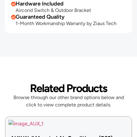
Hardware Included
Aircond Switch & Outdoor Bracket
Guaranteed Quality
1-Month Workmanship Warranty by Ziaus Tech
Related Products
Browse through our other brand options below and
click to view complete product details.