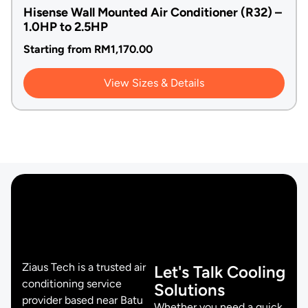
Hisense Wall Mounted Air Conditioner (R32) –
1.0HP to 2.5HP
Starting from
RM
1,170.00
View Sizes & Details
Ziaus Tech is a trusted air
Let's Talk Cooling
conditioning service
Solutions
provider based near Batu
Whether you need a quick