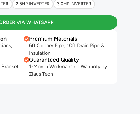
RTER
2.5HP INVERTER
3.0HP INVERTER
ORDER VIA WHATSAPP
ion
Premium Materials
cians,
6ft Copper Pipe, 10ft Drain Pipe &
Insulation
Guaranteed Quality
 Bracket
1-Month Workmanship Warranty by
Ziaus Tech