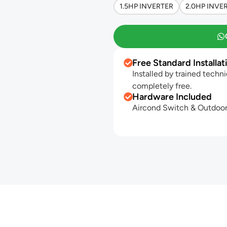
1.5HP INVERTER
2.0HP INVE
Free Standard Installat
Installed by trained techni
completely free.
Hardware Included
Aircond Switch & Outdoor