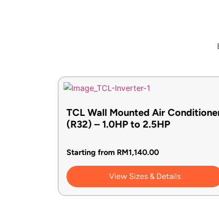
TCL Wall Mounted Air Conditione
(R32) – 1.0HP to 2.5HP
Starting from
RM
1,140.00
View Sizes & Details