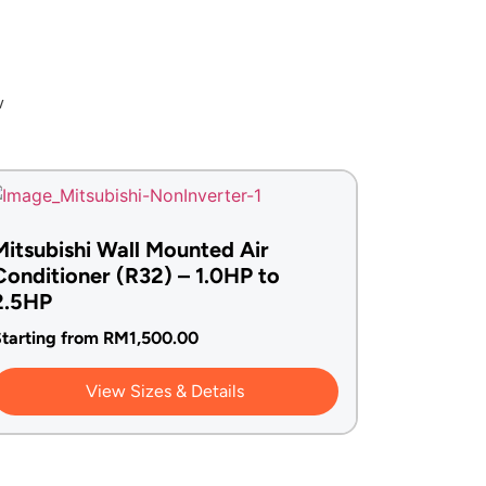
w
Mitsubishi Wall Mounted Air
Conditioner (R32) – 1.0HP to
2.5HP
tarting from
RM
1,500.00
View Sizes & Details