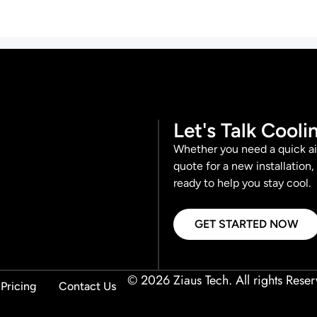
Let's Talk Cooli
Whether you need a quick ai
quote for a new installation,
ready to help you stay cool.
GET STARTED NOW
© 2026 Ziaus Tech. All rights Reser
Pricing
Contact Us