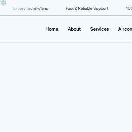
❄
Expert Technicians
Fast & Reliable Support
10% O
Home
About
Services
Aircon