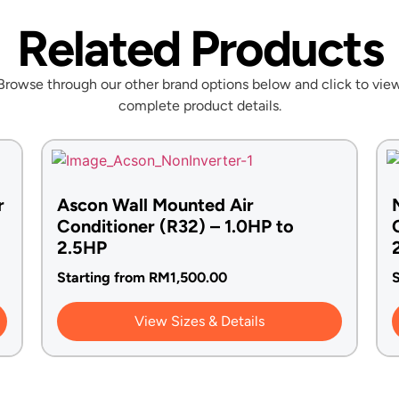
Related Products
Browse through our other brand options below and click to vie
complete product details.
r
Ascon Wall Mounted Air
Conditioner (R32) – 1.0HP to
2.5HP
Starting from
RM
1,500.00
S
View Sizes & Details