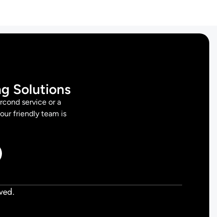
ng Solutions
rcond service or a
 our friendly team is
ved.