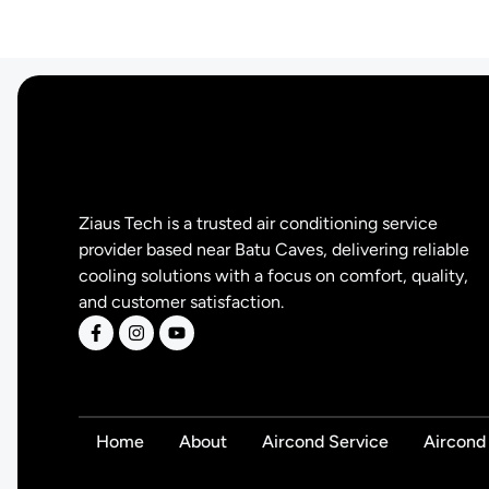
Ziaus Tech is a trusted air conditioning service
provider based near Batu Caves, delivering reliable
cooling solutions with a focus on comfort, quality,
and customer satisfaction.
Home
About
Aircond Service
Aircond 