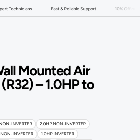
rt Technicians
Fast & Reliable Support
10% Off on You
all Mounted Air
 (R32) – 1.0HP to
 NON-INVERTER
2.0HP NON-INVERTER
P NON-INVERTER
1.0HP INVERTER