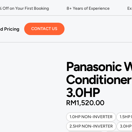
ff on Your First Booking
8+ Years of Experience
Expe
d Pricing
CONTACT US
Panasonic W
Conditioner
3.0HP
RM
1,520.00
1.0HP NON-INVERTER
1.5HP
2.5HP NON-INVERTER
3.0H