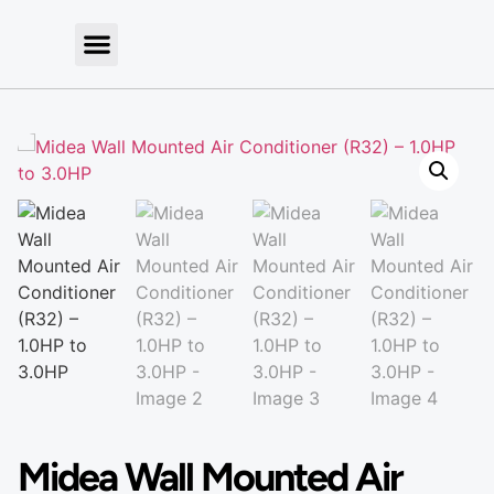
Midea Wall Mounted Air