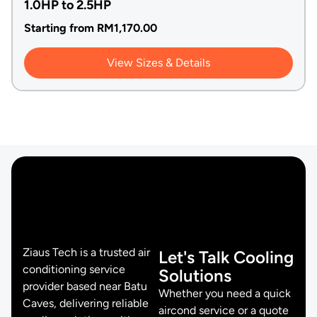
1.0HP to 2.5HP
Starting from
RM
1,170.00
View Sizes & Details
Ziaus Tech is a trusted air
Let's Talk Cooling
conditioning service
Solutions
provider based near Batu
Whether you need a quick
Caves, delivering reliable
aircond service or a quote