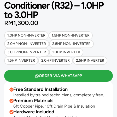
Conditioner (R32) – 1.0HP
to 3.0HP
RM
1,300.00
1.0HP NON-INVERTER
1.5HP NON-INVERTER
2.0HP NON-INVERTER
2.5HP NON-INVERTER
3.0HP NON-INVERTER
1.0HP INVERTER
1.5HP INVERTER
2.0HP INVERTER
2.5HP INVERTER
ORDER VIA WHATSAPP
Free Standard Installation
Installed by trained technicians, completely free.
Premium Materials
6ft Copper Pipe, 10ft Drain Pipe & Insulation
Hardware Included