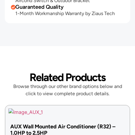
Aircond Switch & Outdoor Bracket
Guaranteed Quality
1-Month Workmanship Warranty by Ziaus Tech
Related Products
Browse through our other brand options below and
click to view complete product details.
AUX Wall Mounted Air Conditioner (R32) –
1.0HP to 2.5HP