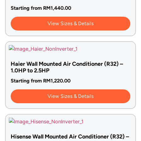
Starting from
RM
1,440.00
View Sizes & Details
Haier Wall Mounted Air Conditioner (R32) –
1.0HP to 2.5HP
Starting from
RM
1,220.00
View Sizes & Details
Hisense Wall Mounted Air Conditioner (R32) –