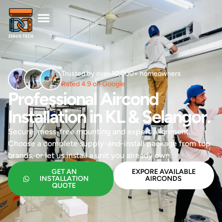
Trusted by over 10,000+ homeowners
Rated 4.9 on Google
Professional Aircond
Installation in KL & Selangor.
Secure, mess-free mounting and expert alignment.
Choose a complete supply-and-install package from top
brands, or let us install a unit you already own.
GET AN
EXPORE AVAILABLE
INSTALLATION
AIRCONDS
QUOTE