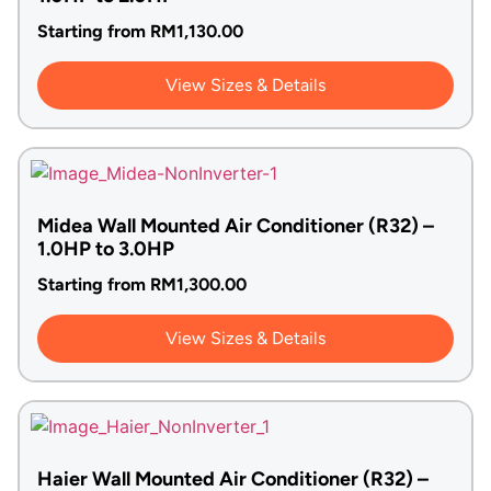
Starting from
RM
1,130.00
View Sizes & Details
Midea Wall Mounted Air Conditioner (R32) –
1.0HP to 3.0HP
Starting from
RM
1,300.00
View Sizes & Details
Haier Wall Mounted Air Conditioner (R32) –