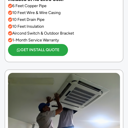
6 Feet Copper Pipe
10 Feet Wire & Wire Casing
10 Feet Drain Pipe
10 Feet Insulation
Aircond Switch & Outdoor Bracket
1-Month Service Warranty
GET INSTALL QUOTE