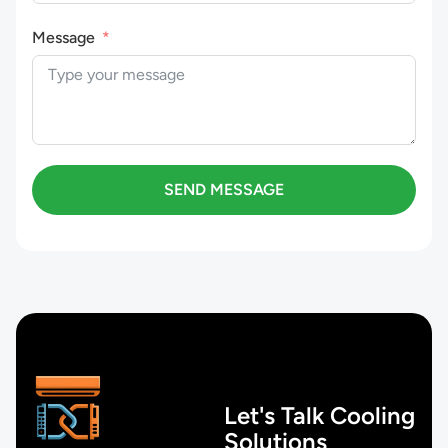
Message
SEND MESSAGE
Let's Talk Cooling
Solutions