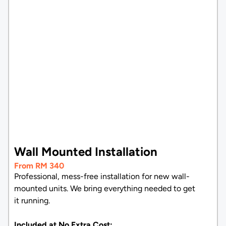
Wall Mounted Installation
From RM 340
Professional, mess-free installation for new wall-
mounted units. We bring everything needed to get
it running.
Included at No Extra Cost: