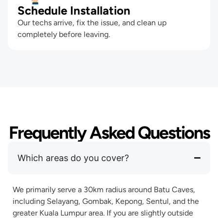
Schedule Installation
Our techs arrive, fix the issue, and clean up
completely before leaving.
Frequently Asked Questions
Which areas do you cover?
We primarily serve a 30km radius around Batu Caves,
including Selayang, Gombak, Kepong, Sentul, and the
greater Kuala Lumpur area. If you are slightly outside