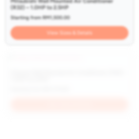
Mitsubishi Wall Mounted Air Conditioner
(R32) – 1.0HP to 2.5HP
Starting from
RM
1,500.00
View Sizes & Details
Hisense Wall Mounted Air Conditioner (R32) –
1.0HP to 2.5HP
Starting from
RM
1,170.00
View Sizes & Details