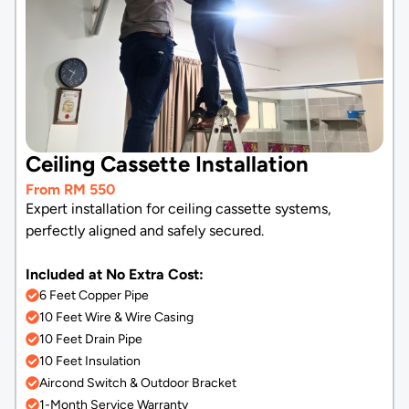
Ceiling Cassette Installation
From RM 550
Expert installation for ceiling cassette systems,
perfectly aligned and safely secured.
Included at No Extra Cost:
6 Feet Copper Pipe
10 Feet Wire & Wire Casing
10 Feet Drain Pipe
10 Feet Insulation
Aircond Switch & Outdoor Bracket
1-Month Service Warranty