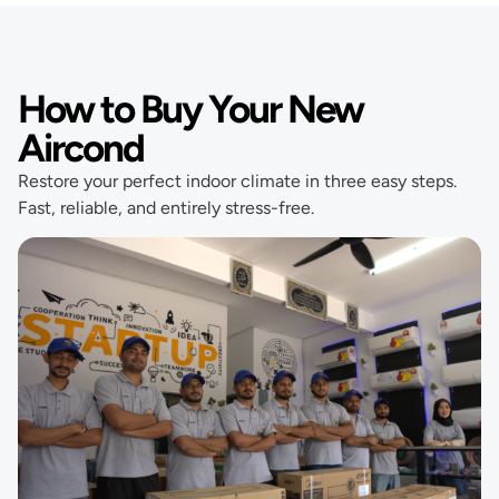
How to Buy Your New
Aircond
Restore your perfect indoor climate in three easy steps.
Fast, reliable, and entirely stress-free.