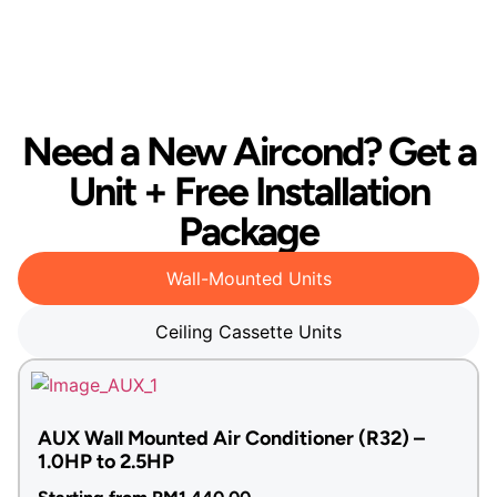
Need a New Aircond? Get a
Unit + Free Installation
Package
Wall-Mounted Units
Ceiling Cassette Units
AUX Wall Mounted Air Conditioner (R32) –
1.0HP to 2.5HP