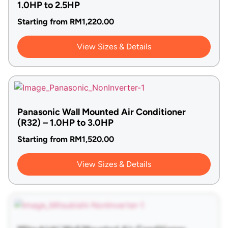
1.0HP to 2.5HP
Starting from
RM
1,220.00
View Sizes & Details
Panasonic Wall Mounted Air Conditioner
(R32) – 1.0HP to 3.0HP
Starting from
RM
1,520.00
View Sizes & Details