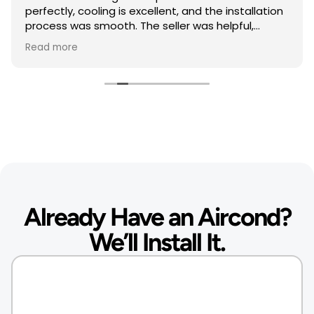
perfectly, cooling is excellent, and the installation
process was smooth. The seller was helpful,
responsive, and professional throughout the
Read more
purchase. Highly recommended.
Very satisfied with my purchase. The air
conditioner works great, and the seller provided
excellent service. Recommended
Thank you so much
Already Have an Aircond?
We’ll Install It.