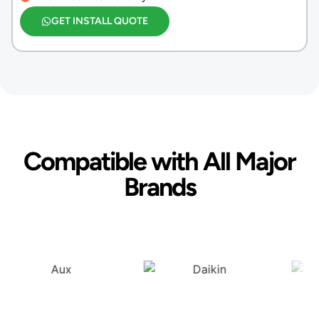
GET INSTALL QUOTE
Compatible with All Major
Brands