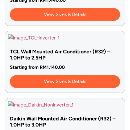
Starting from
RM
1,440.00
View Sizes & Details
TCL Wall Mounted Air Conditioner (R32) –
1.0HP to 2.5HP
Starting from
RM
1,140.00
View Sizes & Details
Daikin Wall Mounted Air Conditioner (R32) –
1.0HP to 3.0HP