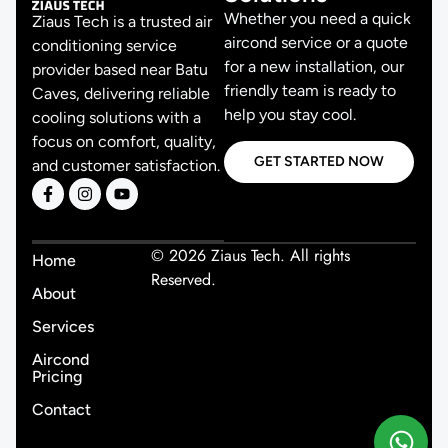
Whether you need a quick
Ziaus Tech is a trusted air
aircond service or a quote
conditioning service
for a new installation, our
provider based near Batu
friendly team is ready to
Caves, delivering reliable
help you stay cool.
cooling solutions with a
focus on comfort, quality,
GET STARTED NOW
and customer satisfaction.
© 2026 Ziaus Tech. All rights
Home
Reserved.
About
Services
Aircond
Pricing
Contact