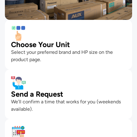
Choose Your Unit
Select your preferred brand and HP size on the
product page.
Send a Request
We’ll confirm a time that works for you (weekends
available).