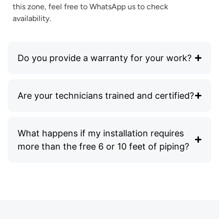
this zone, feel free to WhatsApp us to check
availability.
Do you provide a warranty for your work?
Are your technicians trained and certified?
What happens if my installation requires
more than the free 6 or 10 feet of piping?