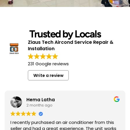
Trusted by Locals
Ziaus Tech Aircond Service Repair &
Installation
231 Google reviews
Write a review
Hema Latha
2 months ago
I recently purchased an air conditioner from this
seller and had a great experience. The unit works