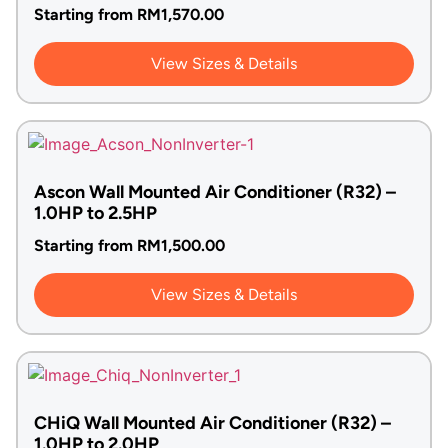
Starting from
RM
1,570.00
View Sizes & Details
Ascon Wall Mounted Air Conditioner (R32) –
1.0HP to 2.5HP
Starting from
RM
1,500.00
View Sizes & Details
CHiQ Wall Mounted Air Conditioner (R32) –
1.0HP to 2.0HP