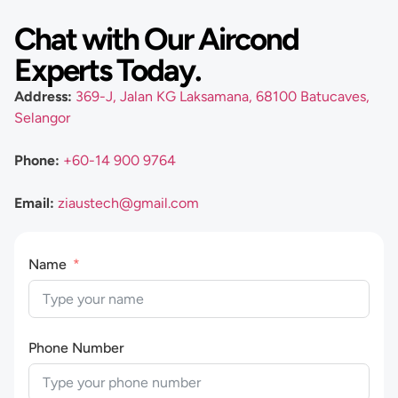
Chat with Our Aircond
Experts Today.
Address:
369-J, Jalan KG Laksamana, 68100 Batucaves,
Selangor
Phone:
+60-14 900 9764
Email:
ziaustech@gmail.com
Name
Phone Number